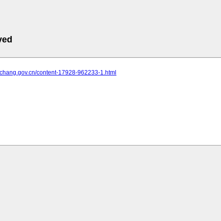
ved
yichang.gov.cn/content-17928-962233-1.html