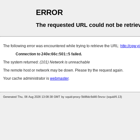
ERROR
The requested URL could not be retrie
The following error was encountered while trying to retrieve the URL:
http://cgw.
Connection to 240e:66c:501::5 failed.
The system returned:
(101) Network is unreachable
The remote host or network may be down. Please try the request again.
Your cache administrator is
webmaster
.
Generated Thu, 06 Aug 2026 13:08:38 GMT by squid-proxy-5b96dc6d46-5nvsv (squid/6.13)