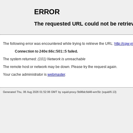
ERROR
The requested URL could not be retrie
The following error was encountered while trying to retrieve the URL:
http://cgw.
Connection to 240e:66c:501::5 failed.
The system returned:
(101) Network is unreachable
The remote host or network may be down. Please try the request again.
Your cache administrator is
webmaster
.
Generated Thu, 06 Aug 2026 01:52:06 GMT by squid-proxy-5b96dc6d46-wm5lz (squid/6.13)