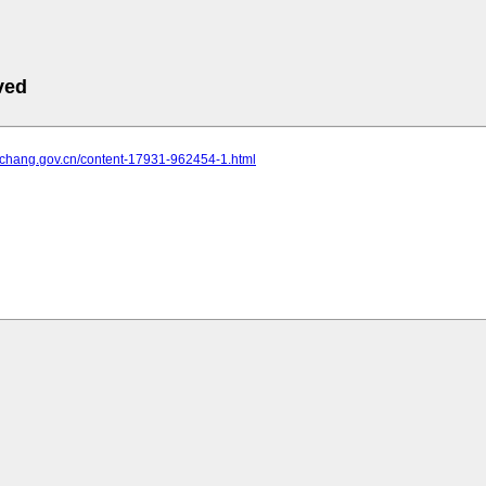
ved
yichang.gov.cn/content-17931-962454-1.html