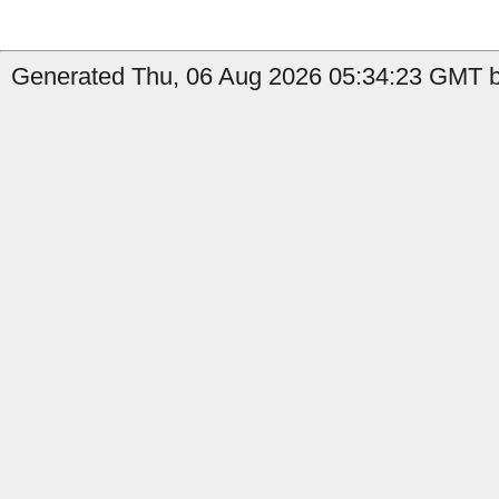
Generated Thu, 06 Aug 2026 05:34:23 GMT by