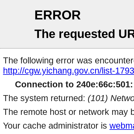
ERROR
The requested UR
The following error was encountere
http://cgw.yichang.gov.cn/list-179
Connection to 240e:66c:501::
The system returned:
(101) Netwo
The remote host or network may b
Your cache administrator is
webma